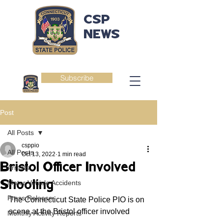
CSP
NEWS
Subscribe
Post
All Posts
csppio
All Posts
Oct 13, 2022
1 min read
Bristol Officer Involved
Arrests
Shooting
Motor Vehicle Accidents
Press Release
The Connecticut State Police PIO is on 
scene at the Bristol officer involved 
Monthly Activity Reports