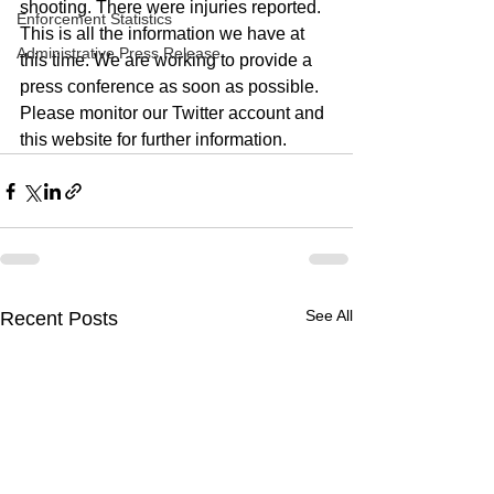
shooting. There were injuries reported. 
Enforcement Statistics
This is all the information we have at 
Administrative Press Release
this time. We are working to provide a 
press conference as soon as possible. 
Please monitor our Twitter account and 
this website for further information. 
See All
Recent Posts