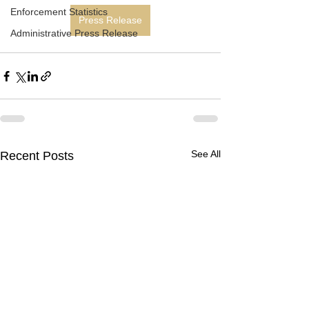
Enforcement Statistics
Press Release
Administrative Press Release
See All
Recent Posts