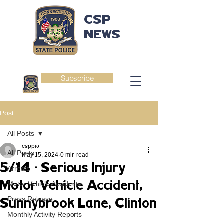
CSP
NEWS
Subscribe
Post
All Posts
csppio
All Posts
May 15, 2024
0 min read
5/14 - Serious Injury
Arrests
Motor Vehicle Accident,
Motor Vehicle Accidents
Press Release
Sunnybrook Lane, Clinton
Monthly Activity Reports