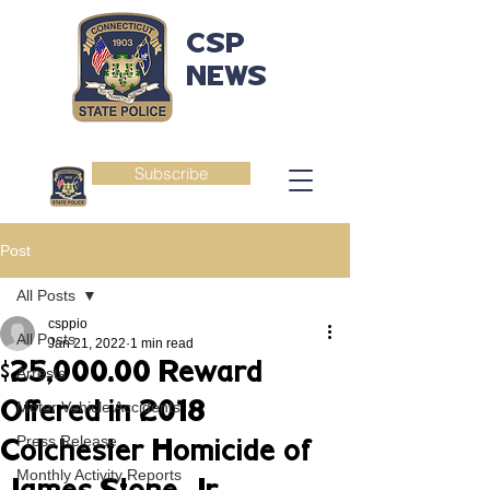
CSP
NEWS
Subscribe
Post
All Posts
csppio
All Posts
Jan 21, 2022
1 min read
$25,000.00 Reward
Arrests
Offered in 2018
Motor Vehicle Accidents
Press Release
Colchester Homicide of
Monthly Activity Reports