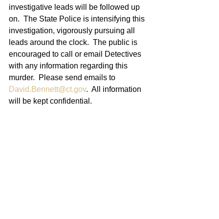
investigative leads will be followed up 
on.  The State Police is intensifying this 
investigation, vigorously pursuing all 
leads around the clock.  The public is 
encouraged to call or email Detectives 
with any information regarding this 
murder.  Please send emails to 
David.Bennett@ct.gov
.  All information 
will be kept confidential.