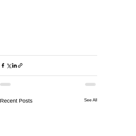
See All
Recent Posts