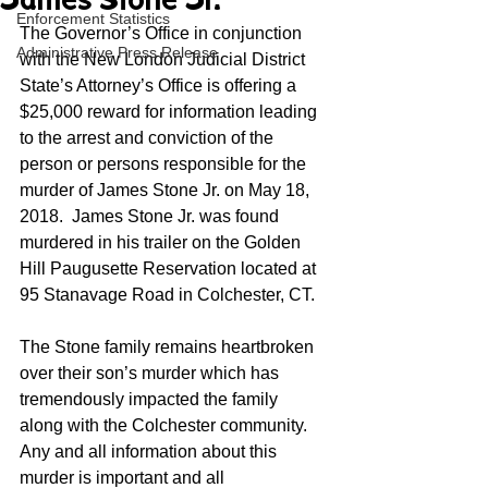
James Stone Jr.
Enforcement Statistics
The Governor’s Office in conjunction 
Administrative Press Release
with the New London Judicial District 
State’s Attorney’s Office is offering a 
$25,000 reward for information leading 
to the arrest and conviction of the 
person or persons responsible for the 
murder of James Stone Jr. on May 18, 
2018.  James Stone Jr. was found 
murdered in his trailer on the Golden 
Hill Paugusette Reservation located at 
95 Stanavage Road in Colchester, CT.
The Stone family remains heartbroken 
over their son’s murder which has 
tremendously impacted the family 
along with the Colchester community. 
Any and all information about this 
murder is important and all 