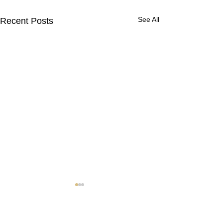
See All
Recent Posts
Contact Us