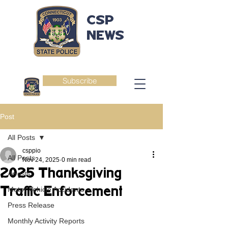
CSP
NEWS
Subscribe
Post
All Posts
csppio
All Posts
Nov 24, 2025
0 min read
2025 Thanksgiving
Arrests
Traffic Enforcement
Motor Vehicle Accidents
Press Release
Monthly Activity Reports