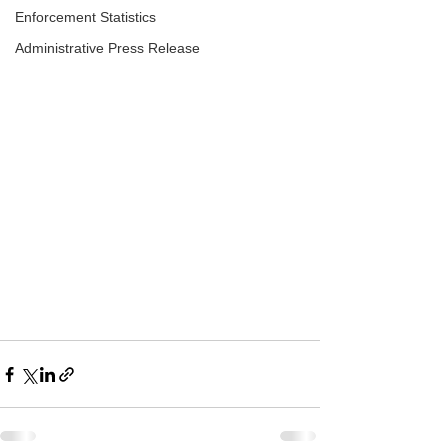
Enforcement Statistics
Administrative Press Release