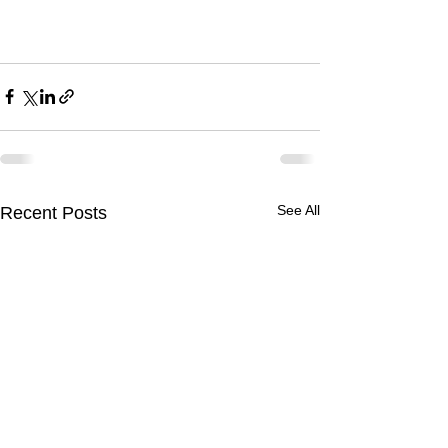
See All
Recent Posts