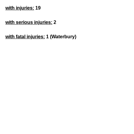
with injuries:
 19
with serious injuries:
 2
with fatal injuries:
1 (Waterbury) 