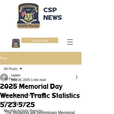
CSP
NEWS
Subscribe
Post
All Posts
csppio
All Posts
May 26, 2025
1 min read
2025 Memorial Day
Arrests
Weekend Traffic Statistics
Motor Vehicle Accidents
Press Release
5/23-5/25
Monthly Activity Reports
The following are preliminary Memorial 