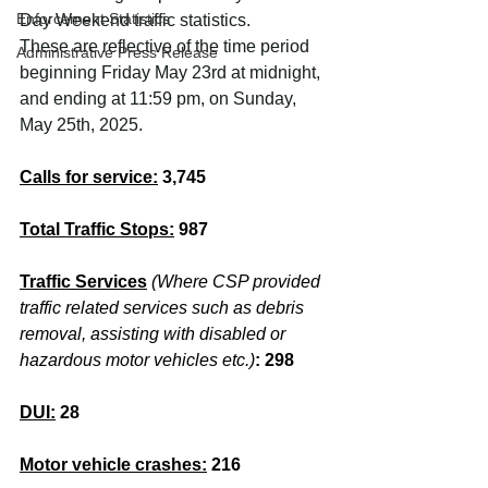
Enforcement Statistics
Day Weekend traffic statistics.
These are reflective of the time period 
Administrative Press Release
beginning Friday May 23rd at midnight, 
and ending at 11:59 pm, on Sunday, 
May 25th, 2025. 
Calls for service:
 3,745
Total Traffic Stops:
987
Traffic Services
(Where CSP provided 
traffic related services such as debris 
removal, assisting with disabled or 
hazardous motor vehicles etc.)
:
298
DUI:
28
Motor vehicle crashes:
216