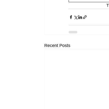
T
Recent Posts