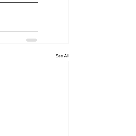
See All