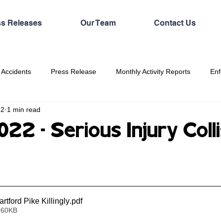
ss Releases
Our Team
Contact Us
 Accidents
Press Release
Monthly Activity Reports
Enf
22
1 min read
2 - Serious Injury Colli
tford Pike Killingly
.pdf
 60KB