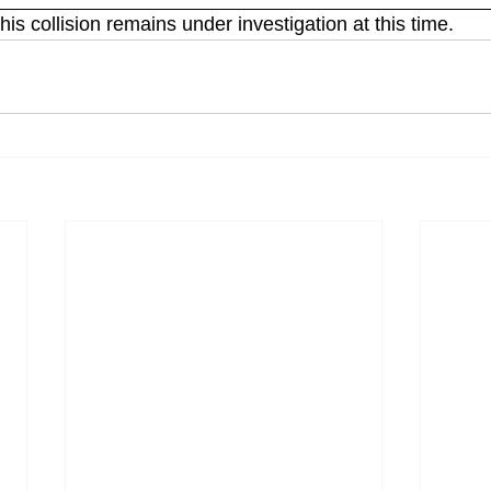
his collision remains under investigation at this time. 