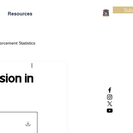
Sub
Resources
orcement Statistics
sion in