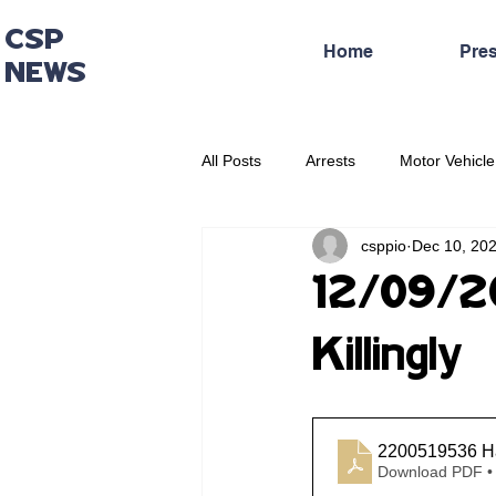
CSP
Home
Pre
NEWS
All Posts
Arrests
Motor Vehicle
csppio
Dec 10, 20
Administrative Press Release
12/09/202
Killingly
2200519536 Har
Download PDF •