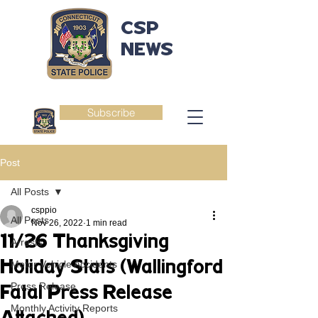
CSP
NEWS
Subscribe
Post
All Posts
csppio
All Posts
Nov 26, 2022
1 min read
11/26 Thanksgiving
Arrests
Holiday Stats (Wallingford
Motor Vehicle Accidents
Press Release
Fatal Press Release
Monthly Activity Reports