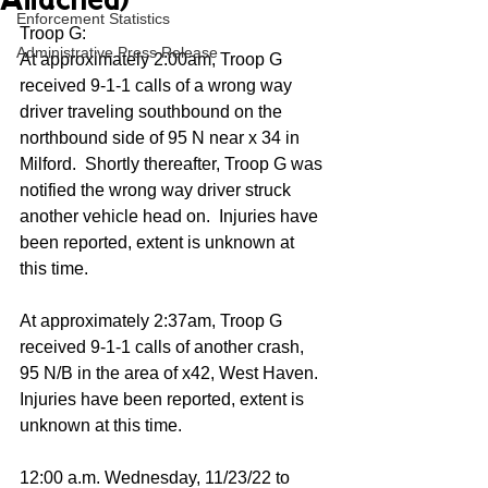
Attached)
Enforcement Statistics
Troop G:
Administrative Press Release
At approximately 2:00am, Troop G 
received 9-1-1 calls of a wrong way 
driver traveling southbound on the 
northbound side of 95 N near x 34 in 
Milford.  Shortly thereafter, Troop G was 
notified the wrong way driver struck 
another vehicle head on.  Injuries have 
been reported, extent is unknown at 
this time.
At approximately 2:37am, Troop G 
received 9-1-1 calls of another crash, 
95 N/B in the area of x42, West Haven.  
Injuries have been reported, extent is 
unknown at this time.
12:00 a.m. Wednesday, 11/23/22 to 