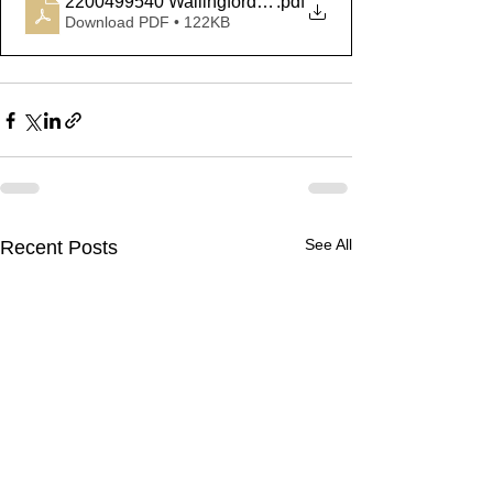
2200499540 Wallingford Fatal
.pdf
Download PDF • 122KB
See All
Recent Posts