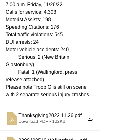
7:00 a.m. Friday, 11/26/22
Calls for service: 4,303
Motorist Assists: 198
Speeding Citations: 176 
Total traffic violations: 545
DUI arrests: 24
Motor vehicle accidents: 240
	Serious: 2 (New Britain, 
Glastonbury)
	Fatal: 1 (Wallingford, press 
release attached)
Please note Troop G is still on scene 
with 2 separate serious injury crashes.
Thanksgiving2022 11.26
.pdf
Download PDF • 102KB