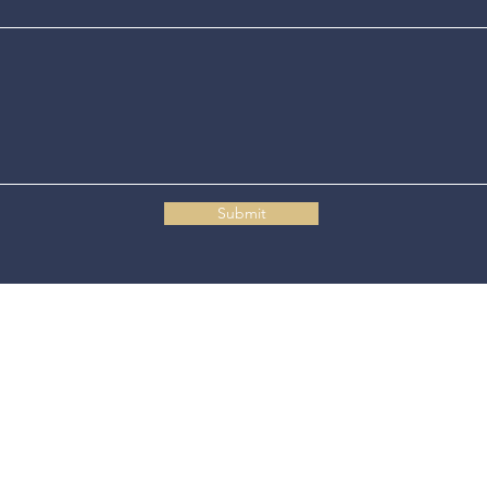
Submit
Connecticut State Police Headquarters
1111 Country Club Road
Middletown, CT 06457
© 2025 Connecticut State Police