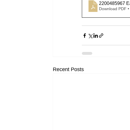
2200485967 Ea
Download PDF •
Recent Posts