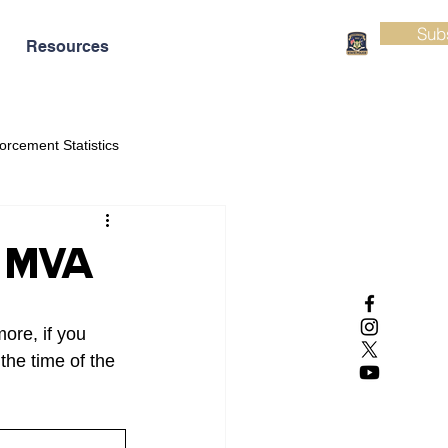
Sub
Resources
orcement Statistics
al MVA
ore, if you 
the time of the 