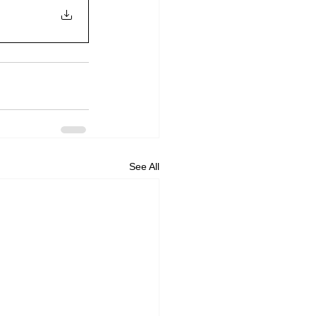
See All