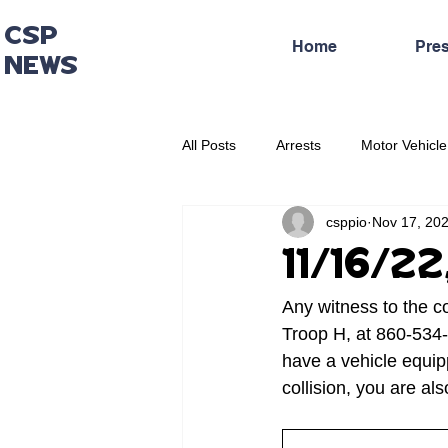
CSP
Home
Pre
NEWS
All Posts
Arrests
Motor Vehicle
csppio
Nov 17, 20
Administrative Press Release
11/16/22
Any witness to the c
Troop H, at 860-534-
have a vehicle equip
collision, you are a