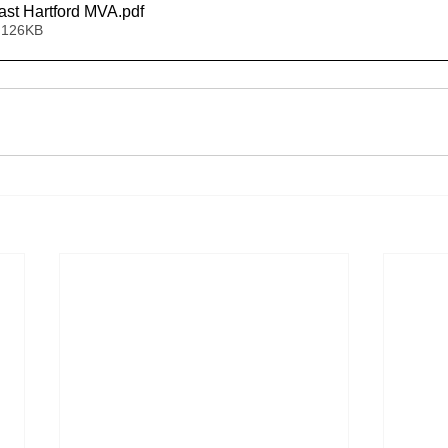
st Hartford MVA
.pdf
 126KB