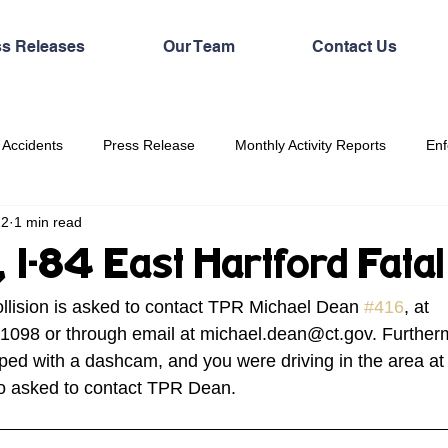
ss Releases
Our Team
Contact Us
 Accidents
Press Release
Monthly Activity Reports
Enf
22
1 min read
, I-84 East Hartford Fat
ollision is asked to contact TPR Michael Dean 
#416
, at
1098 or through email at michael.dean@ct.gov. Furtherm
ped with a dashcam, and you were driving in the area at 
lso asked to contact TPR Dean.