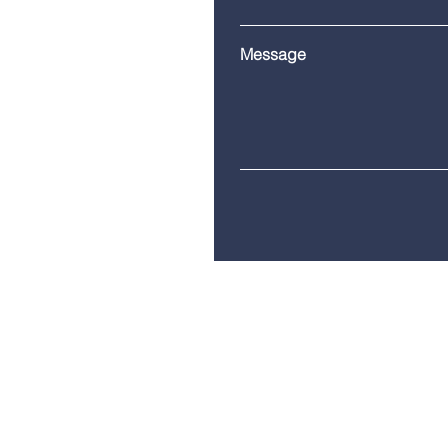
Message
Telephone:
(860) 685-8230