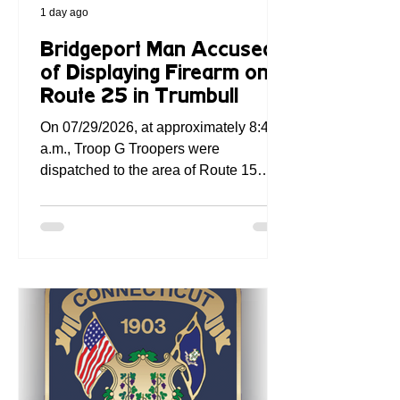
1 day ago
Bridgeport Man Accused
of Displaying Firearm on
Route 25 in Trumbull
On 07/29/2026, at approximately 8:46
a.m., Troop G Troopers were
dispatched to the area of Route 15
Southbound near Exit 30 in Westport
for a reported gun-waving incident.
Troop G Dispatch received a call
indicating that the operator of a minivan
had allegedly pointed a handgun at the
complainant, who was operating an
SUV. No injuries were reported. Troop
G Dispatch personnel were able to
contact the registered owner of the
minivan by phone and instructed them