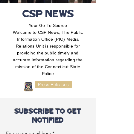
CSP NEWS
Your Go-To Source
Welcome to CSP News, The Public
Information Office (PIO) Media
Relations Unit is responsible for
providing the public timely and
accurate information regarding the
mission of the Connecticut State
Police
Press Releases
SUBSCRIBE TO GET
NOTIFIED
Enter your email here