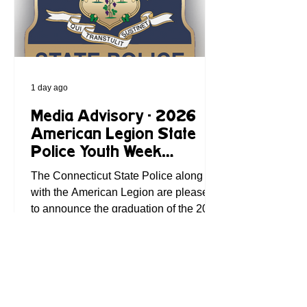
to drive to the
1 day ago
Media Advisory - 2026
American Legion State
Police Youth Week
Graduation Set for Friday
The Connecticut State Police along
with the American Legion are pleased
to announce the graduation of the 2026
State Police Youth Week on Friday,
August 7, 2026, at 11:00 AM. The
ceremony will take place at the State
Police Academy, 285 Preston Ave,
Meriden. This intensive, week-long