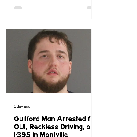
1 day ago
Guilford Man Arrested for
OUI, Reckless Driving, on
I-395 in Montville