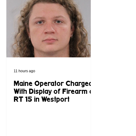
11 hours ago
Maine Operator Charged
With Display of Firearm on
RT 15 in Westport