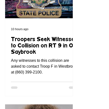
10 hours ago
Troopers Seek Witnesses
to Collision on RT 9 in Old
Saybrook
Any witnesses to this collision are
asked to contact Troop F in Westbrook,
at (860) 399-2100.