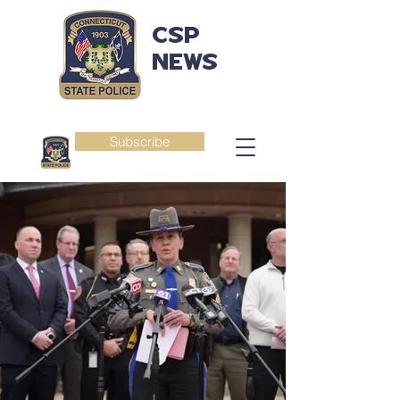
CSP
NEWS
Subscribe