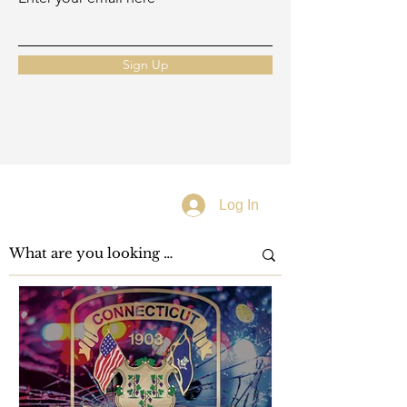
Sign Up
Log In