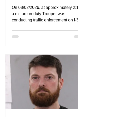
On 08/02/2026, at approximately 2:12
a.m., an on-duty Trooper was
conducting traffic enforcement on I-395
between Exits 2 and 5, in Waterford
when he observed a vehicle traveling
northbound at a high rate of speed. The
Trooper attempted to catch up with the
vehicle; the Trooper determined that
the accused vehicle was traveling at
speeds of up to 100 MPH in a posted
65 MPH zone, only reducing its speed
as it negotiated a curve at the Exit 5
ramp. The Trooper observed that the