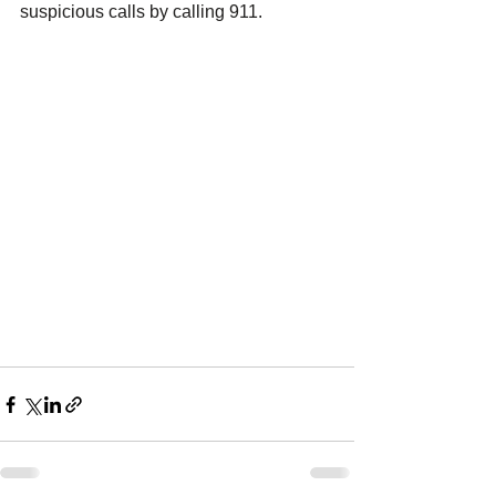
suspicious calls by calling 911.