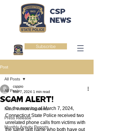
CSP
NEWS
Subscribe
Post
All Posts
csppio
All Posts
Mar 7, 2024
1 min read
SCAM ALERT!
Arrests
On the morning of March 7, 2024, 
Motor Vehicle Accidents
Connecticut State Police received two 
Press Release
unrelated phone calls from victims with 
Monthly Activity Reports
the same last name who both have out 