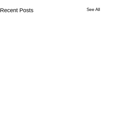
See All
Recent Posts
Contact Us