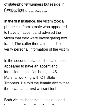
Enforcement Statistics
of state phone numbers but reside in 
Connecticut.
Administrative Press Release
In the first instance, the victim took a 
phone call from a male who appeared 
to have an accent and advised the 
victim that they were investigating text 
fraud. The caller then attempted to 
verify personal information of the victim.
In the second instance, the caller also 
appeared to have an accent and 
identified himself as being a US 
Marshal working with CT State 
Troopers. He told the female victim that 
there was an arrest warrant for her.
Both victims became suspicious and 