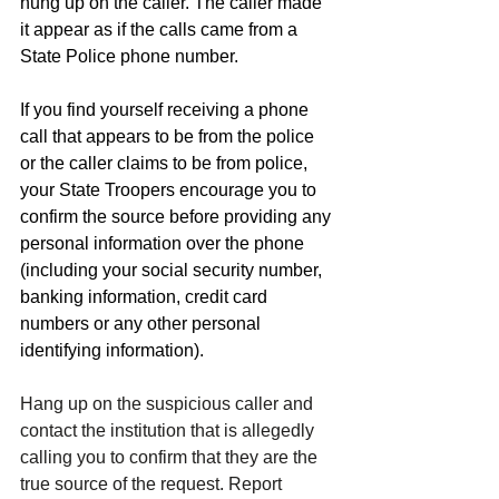
hung up on the caller. The caller made 
it appear as if the calls came from a 
State Police phone number.
If you find yourself receiving a phone 
call that appears to be from the police 
or the caller claims to be from police, 
your State Troopers encourage you to 
confirm the source before providing any 
personal information over the phone 
(including your social security number, 
banking information, credit card 
numbers or any other personal 
identifying information).
Hang up on the suspicious caller and 
contact the institution that is allegedly 
calling you to confirm that they are the 
true source of the request. Report 